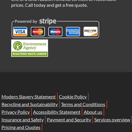
prices. Call today and get a free quote.
Modern Slavery Statement
Cookie Policy
Recycling and Sustainability
Terms and Conditions
Privacy Policy
Accessibility Statement
About us
Insurance and Safety
Payment and Security
Services overview
Pricing and Quotes