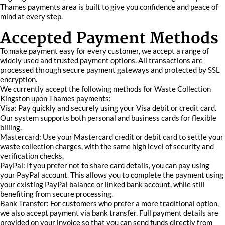
Thames payments area is built to give you confidence and peace of
mind at every step.
Accepted Payment Methods
To make payment easy for every customer, we accept a range of
widely used and trusted payment options. All transactions are
processed through secure payment gateways and protected by SSL
encryption.
We currently accept the following methods for Waste Collection
Kingston upon Thames payments:
Visa: Pay quickly and securely using your Visa debit or credit card.
Our system supports both personal and business cards for flexible
billing.
Mastercard: Use your Mastercard credit or debit card to settle your
waste collection charges, with the same high level of security and
verification checks.
PayPal: If you prefer not to share card details, you can pay using
your PayPal account. This allows you to complete the payment using
your existing PayPal balance or linked bank account, while still
benefiting from secure processing.
Bank Transfer: For customers who prefer a more traditional option,
we also accept payment via bank transfer. Full payment details are
provided on your invoice so that you can send funds directly from