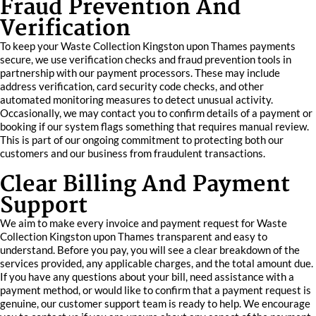
Fraud Prevention And
Verification
To keep your Waste Collection Kingston upon Thames payments
secure, we use verification checks and fraud prevention tools in
partnership with our payment processors. These may include
address verification, card security code checks, and other
automated monitoring measures to detect unusual activity.
Occasionally, we may contact you to confirm details of a payment or
booking if our system flags something that requires manual review.
This is part of our ongoing commitment to protecting both our
customers and our business from fraudulent transactions.
Clear Billing And Payment
Support
We aim to make every invoice and payment request for Waste
Collection Kingston upon Thames transparent and easy to
understand. Before you pay, you will see a clear breakdown of the
services provided, any applicable charges, and the total amount due.
If you have any questions about your bill, need assistance with a
payment method, or would like to confirm that a payment request is
genuine, our customer support team is ready to help. We encourage