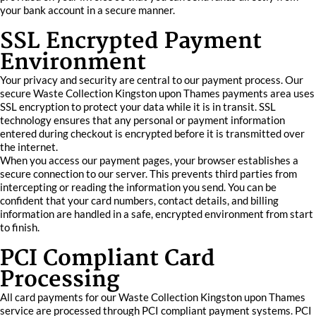
your bank account in a secure manner.
SSL Encrypted Payment
Environment
Your privacy and security are central to our payment process. Our
secure Waste Collection Kingston upon Thames payments area uses
SSL encryption to protect your data while it is in transit. SSL
technology ensures that any personal or payment information
entered during checkout is encrypted before it is transmitted over
the internet.
When you access our payment pages, your browser establishes a
secure connection to our server. This prevents third parties from
intercepting or reading the information you send. You can be
confident that your card numbers, contact details, and billing
information are handled in a safe, encrypted environment from start
to finish.
PCI Compliant Card
Processing
All card payments for our Waste Collection Kingston upon Thames
service are processed through PCI compliant payment systems. PCI