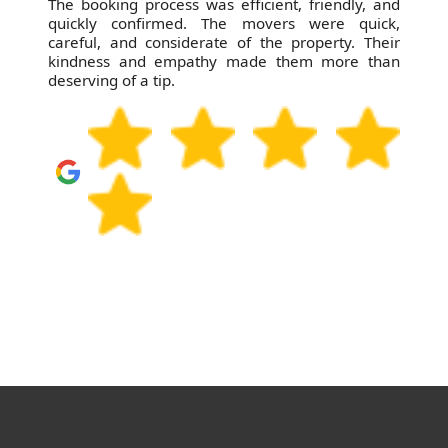
The booking process was efficient, friendly, and
quickly confirmed. The movers were quick,
careful, and considerate of the property. Their
kindness and empathy made them more than
deserving of a tip.