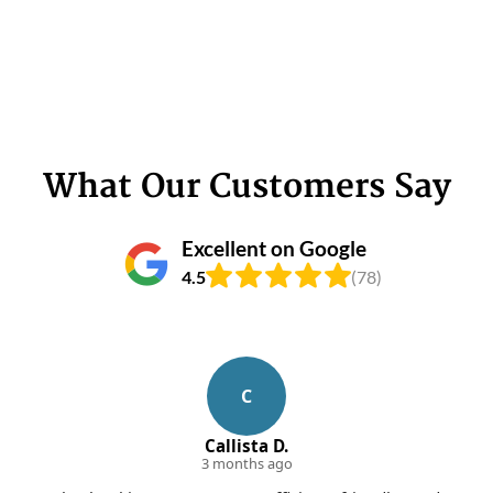
What Our Customers Say
Excellent on Google
4.5
(78)
C
Callista D.
3 months ago