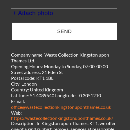
+ Attach photo
SEND
Company name:
Waste Collection Kingston upon
Thames Ltd.
Opening Hours:
Monday to Sunday, 07:00-00:00
Street address:
21 Eden St
Postal code:
KT1 1BL
City:
London
Country:
United Kingdom
Latitude:
51.4089540
Longitude:
-0.3051210
E-mail:
office@wastecollectionkingstonuponthames.co.uk
Web:
https://wastecollectionkingstonuponthames.co.uk/
Description:
In Kingston upon Thames, KT1, we offer
one of a kind rubbish removal services at reasonable