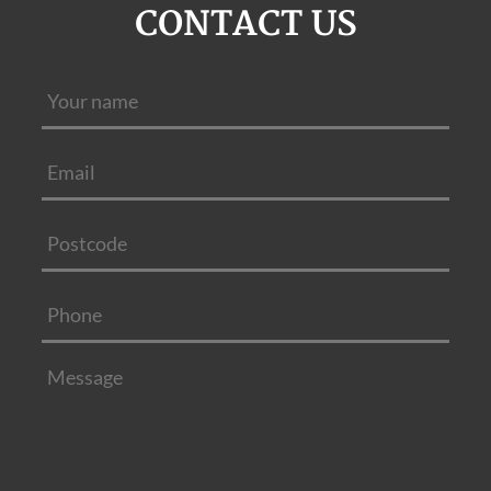
CONTACT US