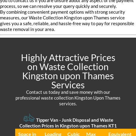
you to contact us if you are unsure about any aspect of the payment
process, so we can resolve your query quickly and securely.
By combining convenient payment options with strong security
measures, our Waste Collection Kingston upon Thames service
gives you a safe, reliable, and hassle-free way to pay for responsible
waste removal in your area.
Highly Attractive Prices
on Waste Collection
Kingston upon Thames
Services
Contact us today and save money with our
professional waste collection Kingston Upon Thames
services.
Tipper Van - Junk Disposal and Waste
Collection Prices in Kingston upon Thames KT1
Space іn
Loadіng
Cubіc
Max
Equivalent