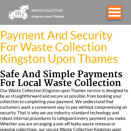
Payment And Security
For Waste Collection
Kingston Upon Thames
Safe And Simple Payments
For Local Waste Collection
Our Waste Collection Kingston upon Thames service is designed to
be as straightforward and secure as possible, from booking your
collection to completing your payment. We understand that
customers want a convenient way to pay without compromising on
security. That is why we use industry-standard technology and
robust internal procedures to safeguard every payment you make.
Whether you are arranging a one-off bulky waste removal or
ongoing collections, our secure Waste Collection Kingston upon