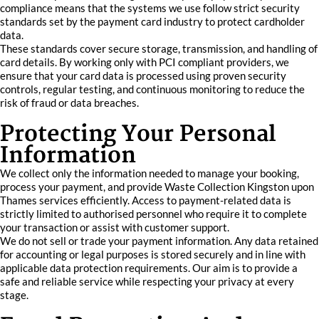
compliance means that the systems we use follow strict security
standards set by the payment card industry to protect cardholder
data.
These standards cover secure storage, transmission, and handling of
card details. By working only with PCI compliant providers, we
ensure that your card data is processed using proven security
controls, regular testing, and continuous monitoring to reduce the
risk of fraud or data breaches.
Protecting Your Personal
Information
We collect only the information needed to manage your booking,
process your payment, and provide Waste Collection Kingston upon
Thames services efficiently. Access to payment-related data is
strictly limited to authorised personnel who require it to complete
your transaction or assist with customer support.
We do not sell or trade your payment information. Any data retained
for accounting or legal purposes is stored securely and in line with
applicable data protection requirements. Our aim is to provide a
safe and reliable service while respecting your privacy at every
stage.