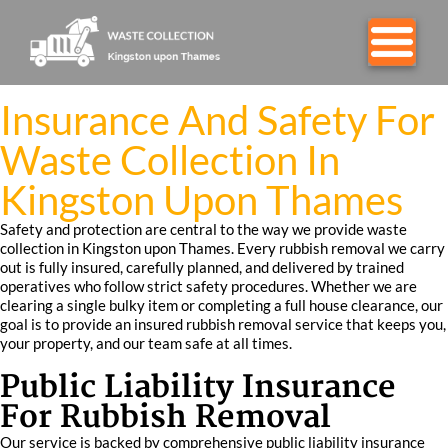
Insurance And Safety For
Waste Collection In
Kingston Upon Thames
Safety and protection are central to the way we provide waste
collection in Kingston upon Thames. Every rubbish removal we carry
out is fully insured, carefully planned, and delivered by trained
operatives who follow strict safety procedures. Whether we are
clearing a single bulky item or completing a full house clearance, our
goal is to provide an insured rubbish removal service that keeps you,
your property, and our team safe at all times.
Public Liability Insurance
For Rubbish Removal
Our service is backed by comprehensive public liability insurance