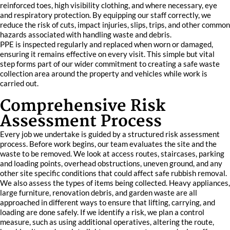
reinforced toes, high visibility clothing, and where necessary, eye
and respiratory protection. By equipping our staff correctly, we
reduce the risk of cuts, impact injuries, slips, trips, and other common
hazards associated with handling waste and debris.
PPE is inspected regularly and replaced when worn or damaged,
ensuring it remains effective on every visit. This simple but vital
step forms part of our wider commitment to creating a safe waste
collection area around the property and vehicles while work is
carried out.
Comprehensive Risk
Assessment Process
Every job we undertake is guided by a structured risk assessment
process. Before work begins, our team evaluates the site and the
waste to be removed. We look at access routes, staircases, parking
and loading points, overhead obstructions, uneven ground, and any
other site specific conditions that could affect safe rubbish removal.
We also assess the types of items being collected. Heavy appliances,
large furniture, renovation debris, and garden waste are all
approached in different ways to ensure that lifting, carrying, and
loading are done safely. If we identify a risk, we plan a control
measure, such as using additional operatives, altering the route,