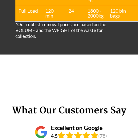
Full Load
120
24
1800 -
120 bin
min
2000kg
bags
*Our rubbish removal prіces are baѕed on the
VOLUME and the WEІGHT of the waste for
collection.
What Our Customers Say
Excellent on Google
4.5
(78)