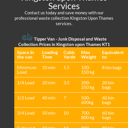
Services
Contact us today and save money with our
professional waste collection Kingston Upon Thames
services.
Tipper Van - Junk Disposal and Waste
Collection Prices in Kingston upon Thames KT1
Space іn
Loadіng
Cubіc
Max
Equivalent
the van
Time
Yardѕ
Weight
to:
Minimum
10 min
1.5
100-
8 bin bags
Load
150 kg
1/4 Load
20 min
3.5
200-
20 bin
250 kg
bags
1/2 Load
40 min
7
500-
40 bin
600kg
bags
3/4 Load
50 min
10
700-
60 bin
800 kg
bags
Full Load
60 min
14
900-
80 bin