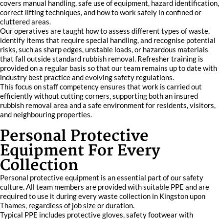
covers manual handling, safe use of equipment, hazard identification,
correct lifting techniques, and how to work safely in confined or
cluttered areas.
Our operatives are taught how to assess different types of waste,
identify items that require special handling, and recognise potential
risks, such as sharp edges, unstable loads, or hazardous materials
that fall outside standard rubbish removal. Refresher training is
provided on a regular basis so that our team remains up to date with
industry best practice and evolving safety regulations.
This focus on staff competency ensures that work is carried out
efficiently without cutting corners, supporting both an insured
rubbish removal area and a safe environment for residents, visitors,
and neighbouring properties.
Personal Protective
Equipment For Every
Collection
Personal protective equipment is an essential part of our safety
culture. All team members are provided with suitable PPE and are
required to use it during every waste collection in Kingston upon
Thames, regardless of job size or duration.
Typical PPE includes protective gloves, safety footwear with