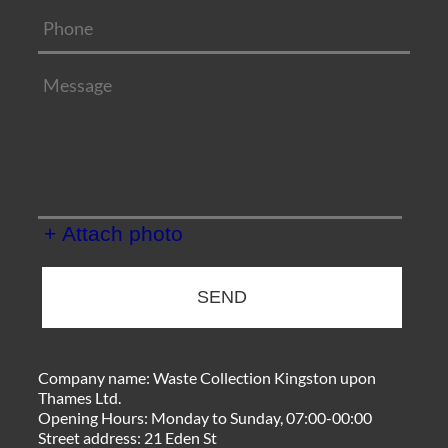
+ Attach photo
SEND
Company name:
Waste Collection Kingston upon
Thames Ltd.
Opening Hours:
Monday to Sunday, 07:00-00:00
Street address:
21 Eden St