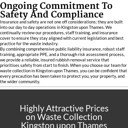
Ongoing Commitment To
Safety And Compliance
Insurance and safety are not one off considerations; they are built
into our day to day operations in Kingston upon Thames. We
continually review our procedures, staff training, and insurance
cover to ensure they stay aligned with current legislation and best
practice for the waste industry.
By combining comprehensive public liability insurance, robust staff
training, appropriate PPE, and a thorough risk assessment process,
we provide a reliable, insured rubbish removal service that
prioritises safety from start to finish. When you choose our team for
waste collection in Kingston upon Thames, you can be confident that
every precaution has been taken to protect you, your property, and
the wider community.
Highly Attractive Prices
on Waste Collection
Kingston upon Thames