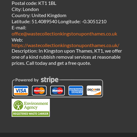
Postal code:
KT1 1BL
City:
London
Country:
United Kingdom
Latitude:
51.4089540
Longitude:
-0.3051210
E-mail:
office@wastecollectionkingstonuponthames.co.uk
Web:
https://wastecollectionkingstonuponthames.co.uk/
Description:
In Kingston upon Thames, KT1, we offer
one of a kind rubbish removal services at reasonable
prices. Call today and get a free quote.