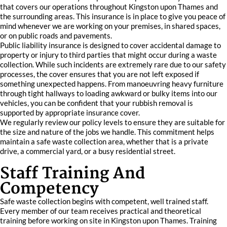
that covers our operations throughout Kingston upon Thames and
the surrounding areas. This insurance is in place to give you peace of
mind whenever we are working on your premises, in shared spaces,
or on public roads and pavements.
Public liability insurance is designed to cover accidental damage to
property or injury to third parties that might occur during a waste
collection. While such incidents are extremely rare due to our safety
processes, the cover ensures that you are not left exposed if
something unexpected happens. From manoeuvring heavy furniture
through tight hallways to loading awkward or bulky items into our
vehicles, you can be confident that your rubbish removal is
supported by appropriate insurance cover.
We regularly review our policy levels to ensure they are suitable for
the size and nature of the jobs we handle. This commitment helps
maintain a safe waste collection area, whether that is a private
drive, a commercial yard, or a busy residential street.
Staff Training And
Competency
Safe waste collection begins with competent, well trained staff.
Every member of our team receives practical and theoretical
training before working on site in Kingston upon Thames. Training