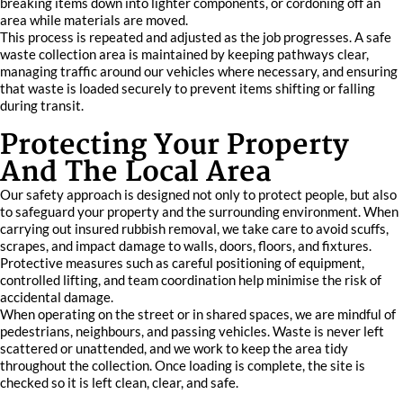
breaking items down into lighter components, or cordoning off an
area while materials are moved.
This process is repeated and adjusted as the job progresses. A safe
waste collection area is maintained by keeping pathways clear,
managing traffic around our vehicles where necessary, and ensuring
that waste is loaded securely to prevent items shifting or falling
during transit.
Protecting Your Property
And The Local Area
Our safety approach is designed not only to protect people, but also
to safeguard your property and the surrounding environment. When
carrying out insured rubbish removal, we take care to avoid scuffs,
scrapes, and impact damage to walls, doors, floors, and fixtures.
Protective measures such as careful positioning of equipment,
controlled lifting, and team coordination help minimise the risk of
accidental damage.
When operating on the street or in shared spaces, we are mindful of
pedestrians, neighbours, and passing vehicles. Waste is never left
scattered or unattended, and we work to keep the area tidy
throughout the collection. Once loading is complete, the site is
checked so it is left clean, clear, and safe.