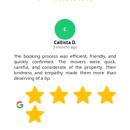
C
Callista D.
3 months ago
The booking process was efficient, friendly, and
quickly confirmed. The movers were quick,
careful, and considerate of the property. Their
kindness and empathy made them more than
deserving of a tip.