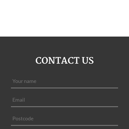
CONTACT US